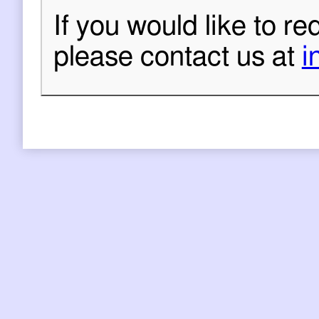
If you would like to re
please contact us at
i