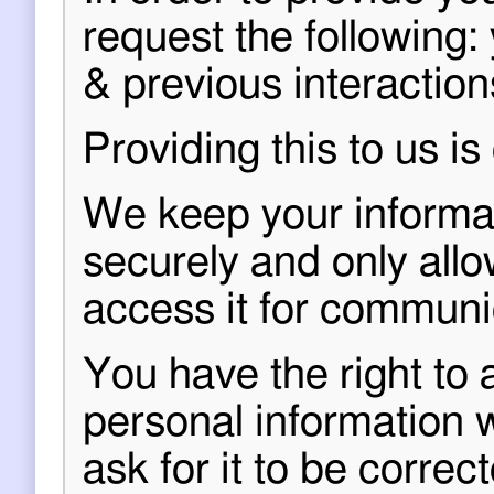
request the following:
& previous interaction
Providing this to us is
We keep your informati
securely and only all
access it for communi
You have the right to 
personal information 
ask for it to be correct