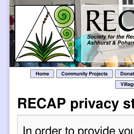
Skip to main content
Society for the R
Ashhurst & Pohang
Home
Community Projects
Donat
Villa
RECAP privacy s
In order to provide yo